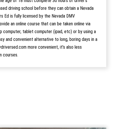
he age of 18 must complete 30 hours of driver’s
nsed driving school before they can obtain a Nevada
ers Ed is fully licensed by the Nevada DMV
ide an online course that can be taken online via
 computer, tablet computer (ipad, etc) or by using a
sy and convenient alternative to long, boring days in a
vdriversed.com more convenient, it’s also less
m courses.