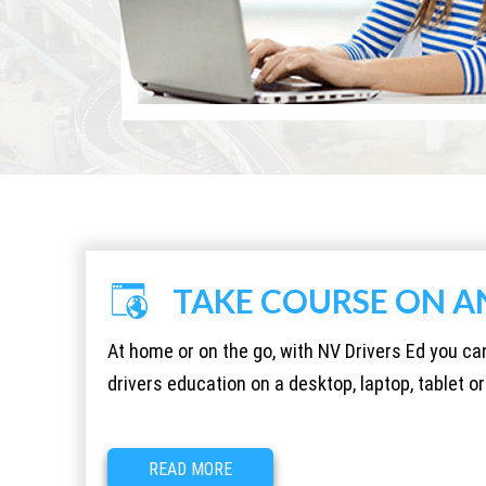
TAKE COURSE ON A
At home or on the go, with NV Drivers Ed you c
drivers education on a desktop, laptop, tablet 
READ MORE