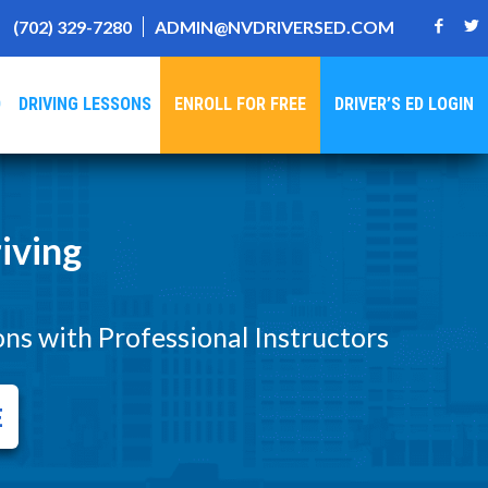
(702) 329-7280
ADMIN@NVDRIVERSED.COM
D
DRIVING LESSONS
ENROLL FOR FREE
DRIVER’S ED LOGIN
iving
ons with Professional Instructors
E