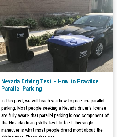
Nevada Driving Test – How to Practice
Parallel Parking
In this post, we will teach you how to practice parallel
parking. Most people seeking a Nevada driver's license
are fully aware that parallel parking is one component of
the Nevada driving skills test. In fact, this single
maneuver is what most people dread most about the