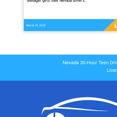
teenager gets their Nevada driver's…
Read
March 25, 2020
more
Nevada 30-Hour Teen Drive
Lice