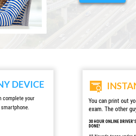
NY DEVICE
INSTA
an complete your
You can print out y
or smartphone.
exam. The other guy
30 HOUR ONLINE DRIVER’S
DONE!