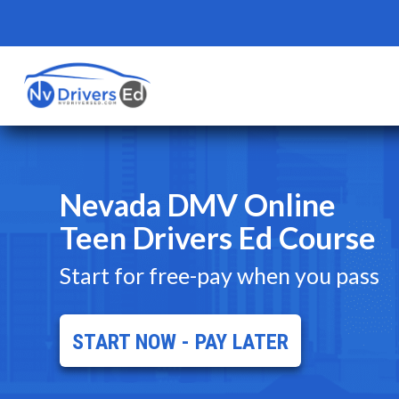
Nevada DMV Online
Teen Drivers Ed Course
Start for free-pay when you pass
START NOW - PAY LATER