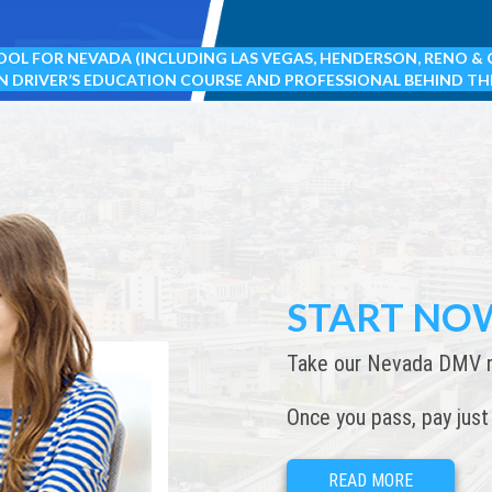
OOL FOR NEVADA (INCLUDING LAS VEGAS, HENDERSON, RENO & 
N DRIVER’S EDUCATION COURSE AND PROFESSIONAL BEHIND TH
START NO
Take our Nevada DMV req
Once you pass, pay just
READ MORE