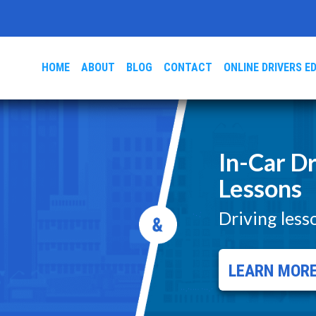
HOME
ABOUT
BLOG
CONTACT
ONLINE DRIVERS E
In-Car Dr
Lessons
Driving less
LEARN MOR