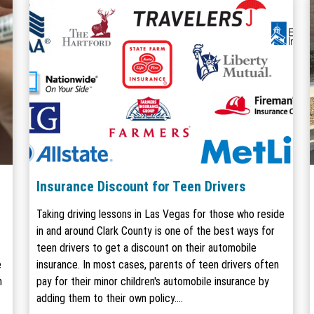
Insurance Discount for Teen Drivers
Taking driving lessons in Las Vegas for those who reside
in and around Clark County is one of the best ways for
teen drivers to get a discount on their automobile
e
insurance. In most cases, parents of teen drivers often
m
pay for their minor children's automobile insurance by
adding them to their own policy.…