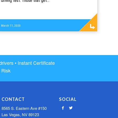
driving test. Those that get…
Read
March 11, 2020
more
vers • Instant Certificate
 Risk
CONTACT
SOCIAL
8565 S. Eastern Ave #150
Las Vegas, NV 89123