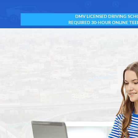
DMV LICENSED DRIVING SCH
REQUIRED 30-HOUR ONLINE TEE