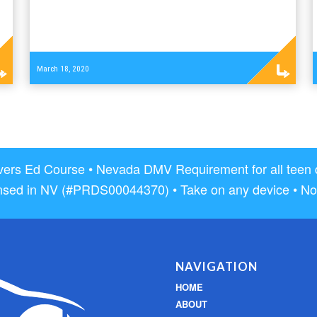
Read
March 18, 2020
more
rs Ed Course • Nevada DMV Requirement for all teen dri
nsed in NV (#PRDS00044370) • Take on any device • No
NAVIGATION
HOME
ABOUT