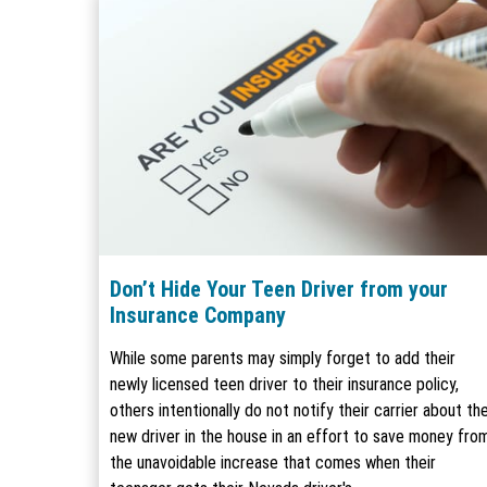
Don’t Hide Your Teen Driver from your
Insurance Company
While some parents may simply forget to add their
newly licensed teen driver to their insurance policy,
others intentionally do not notify their carrier about th
new driver in the house in an effort to save money fro
the unavoidable increase that comes when their