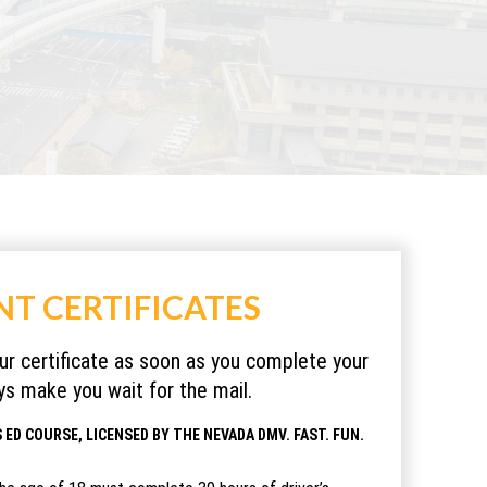
NT CERTIFICATES
our certificate as soon as you complete your
s make you wait for the mail.
 ED COURSE, LICENSED BY THE NEVADA DMV. FAST. FUN.