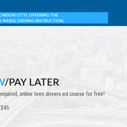
CARSON CITY),
OFFERING THE
E WHEEL DRIVING INSTRUCTION.
W
/PAY LATER
uired, online teen drivers ed course for free!
 $45