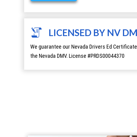
LICENSED BY NV D
We guarantee our Nevada Drivers Ed Certificate
the Nevada DMV. License #PRDS00044370