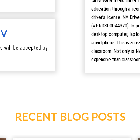
All Nevada teens under t
education through a lice
driver’s license. NV Driv
(#PRDS00044370) to prov
MV
desktop computer, laptop
smartphone. This is an ea
s will be accepted by
classroom. Not only is N
expensive than classroo
RECENT BLOG POSTS