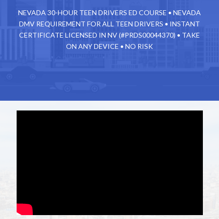
NEVADA 30-HOUR TEEN DRIVERS ED COURSE • NEVADA
DMV REQUIREMENT FOR ALL TEEN DRIVERS • INSTANT
CERTIFICATE
LICENSED IN NV (#PRDS00044370) • TAKE
ON ANY DEVICE • NO RISK