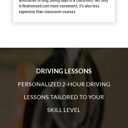
alternative to long, boring days in a classroom. Not only
is Nvdriversed.com more convenient, it’s also less
expensive than classroom courses.
DRIVING LESSONS
PERSONALIZED 2-HOUR DRIVING
LESSONS TAILORED TO YOUR
SKILL LEVEL