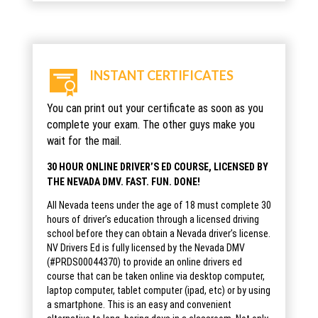
INSTANT CERTIFICATES
You can print out your certificate as soon as you
complete your exam. The other guys make you
wait for the mail.
30 HOUR ONLINE DRIVER’S ED COURSE, LICENSED BY
THE NEVADA DMV. FAST. FUN. DONE!
All Nevada teens under the age of 18 must complete 30
hours of driver’s education through a licensed driving
school before they can obtain a Nevada driver’s license.
NV Drivers Ed is fully licensed by the Nevada DMV
(#PRDS00044370) to provide an online drivers ed
course that can be taken online via desktop computer,
laptop computer, tablet computer (ipad, etc) or by using
a smartphone. This is an easy and convenient