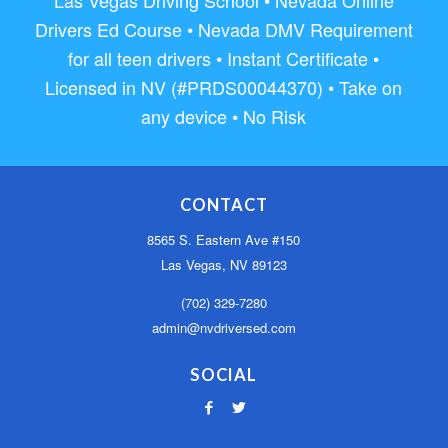
Drivers Ed Course • Nevada DMV Requirement
for all teen drivers • Instant Certificate •
Licensed in NV (#PRDS00044370) • Take on
any device • No Risk
CONTACT
8565 S. Eastern Ave #150
Las Vegas, NV 89123
(702) 329-7280
admin@nvdriversed.com
SOCIAL