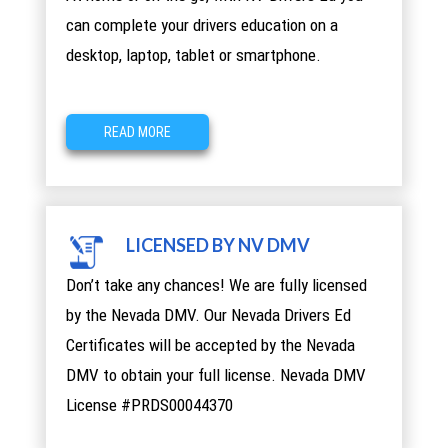
can complete your drivers education on a
desktop, laptop, tablet or smartphone.
READ MORE
LICENSED BY NV DMV
Don’t take any chances! We are fully licensed
by the Nevada DMV. Our Nevada Drivers Ed
Certificates will be accepted by the Nevada
DMV to obtain your full license. Nevada DMV
License #PRDS00044370