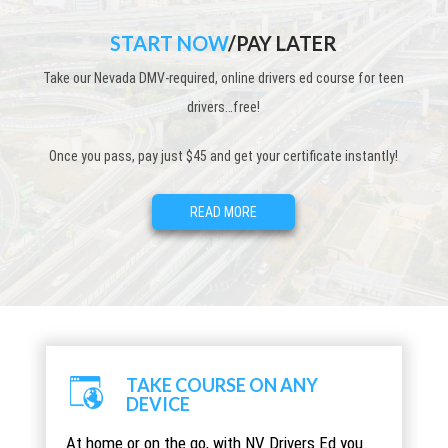
START NOW
/PAY LATER
Take our Nevada DMV-required, online drivers ed course for teen
drivers…free!
Once you pass, pay just $45 and get your certificate instantly!
READ MORE
TAKE COURSE ON ANY
DEVICE
At home or on the go, with NV Drivers Ed you