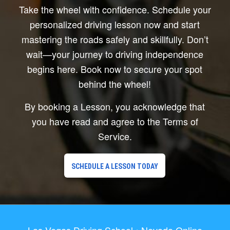
Take the wheel with confidence. Schedule your
personalized driving lesson now and start
mastering the roads safely and skillfully. Don’t
wait—your journey to driving independence
begins here. Book now to secure your spot
behind the wheel!
By booking a Lesson, you acknowledge that
you have read and agree to the Terms of
Service.
SCHEDULE A LESSON TODAY
Las Vegas Driving School • Nevada Online