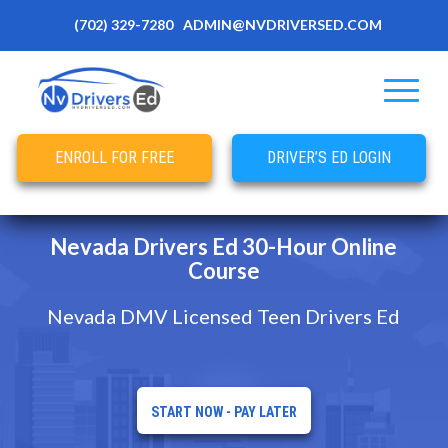
(702) 329-7280
ADMIN@NVDRIVERSED.COM
ENROLL FOR FREE
DRIVER’S ED LOGIN
Nevada Drivers Ed 30-Hour Online
Course
Nevada DMV Licensed Teen Drivers Ed
START NOW - PAY LATER